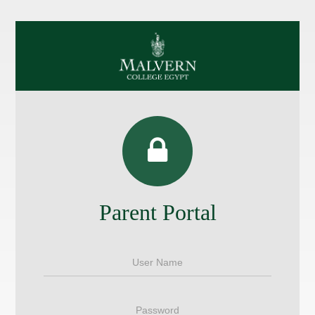
Parent Portal