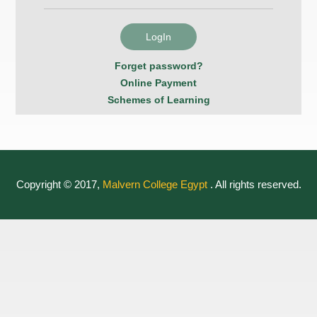
Forget password?
Online Payment
Schemes of Learning
Copyright © 2017,
Malvern College Egypt
. All rights reserved.